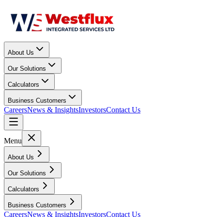
About Us
Our Solutions
Calculators
Business Customers
Careers
News & Insights
Investors
Contact Us
Menu
About Us
Our Solutions
Calculators
Business Customers
Careers
News & Insights
Investors
Contact Us