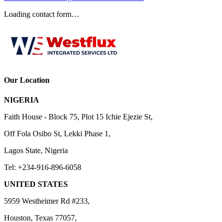
Loading contact form…
Our Location
NIGERIA
Faith House - Block 75, Plot 15 Ichie Ejezie St,
Off Fola Osibo St, Lekki Phase 1,
Lagos State, Nigeria
Tel: +234-916-896-6058
UNITED STATES
5959 Westheimer Rd #233,
Houston, Texas 77057,