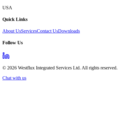
USA
Quick Links
About Us
Services
Contact Us
Downloads
Follow Us
©
2026
Westflux Integrated Services Ltd. All rights reserved.
Chat with us